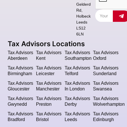
Gelderd
Rd,
Holbeck
Leeds
LS12
6LN
Tax Advisors Locations
Tax Advisors
Tax Advisors
Tax Advisors
Tax Advisors
Aberdeen
Kent
Southampton
Oxford
Tax Advisors
Tax Advisors
Tax Advisors
Tax Advisors
Birmingham
Leicester
Telford
Sunderland
Tax Advisors
Tax Advisors
Tax Advisors
Tax Advisors
Gloucester
Manchester
In London
Swansea
Tax Advisors
Tax Advisors
Tax Advisors
Tax Advisors
Gwynedd
Preston
Derby
Wolverhampton
Tax Advisors
Tax Advisors
Tax Advisors
Tax Advisors
Bradford
Bristol
Leeds
Edinburgh