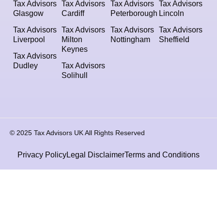
Tax Advisors
Tax Advisors
Tax Advisors
Tax Advisors
Glasgow
Cardiff
Peterborough
Lincoln
Tax Advisors
Tax Advisors
Tax Advisors
Tax Advisors
Liverpool
Milton
Nottingham
Sheffield
Keynes
Tax Advisors
Dudley
Tax Advisors
Solihull
© 2025 Tax Advisors UK All Rights Reserved
Privacy Policy
Legal Disclaimer
Terms and Conditions