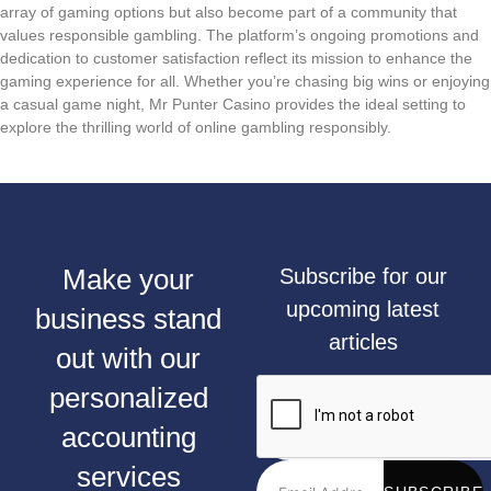
array of gaming options but also become part of a community that
values responsible gambling. The platform’s ongoing promotions and
dedication to customer satisfaction reflect its mission to enhance the
gaming experience for all. Whether you’re chasing big wins or enjoying
a casual game night, Mr Punter Casino provides the ideal setting to
explore the thrilling world of online gambling responsibly.
Make your
Subscribe for our
upcoming latest
business stand
articles
out with our
personalized
accounting
services