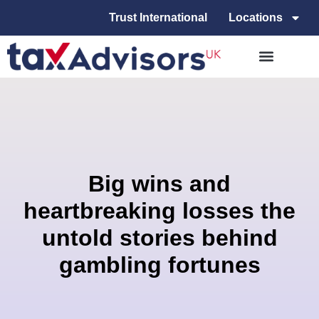
Trust International
Locations
Big wins and
heartbreaking losses the
untold stories behind
gambling fortunes