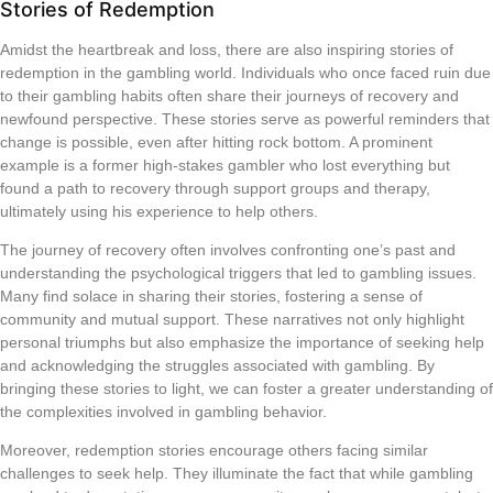
Stories of Redemption
Amidst the heartbreak and loss, there are also inspiring stories of
redemption in the gambling world. Individuals who once faced ruin due
to their gambling habits often share their journeys of recovery and
newfound perspective. These stories serve as powerful reminders that
change is possible, even after hitting rock bottom. A prominent
example is a former high-stakes gambler who lost everything but
found a path to recovery through support groups and therapy,
ultimately using his experience to help others.
The journey of recovery often involves confronting one’s past and
understanding the psychological triggers that led to gambling issues.
Many find solace in sharing their stories, fostering a sense of
community and mutual support. These narratives not only highlight
personal triumphs but also emphasize the importance of seeking help
and acknowledging the struggles associated with gambling. By
bringing these stories to light, we can foster a greater understanding of
the complexities involved in gambling behavior.
Moreover, redemption stories encourage others facing similar
challenges to seek help. They illuminate the fact that while gambling