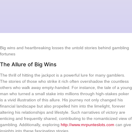
Big wins and heartbreaking losses the untold stories behind gambling
fortunes
The Allure of Big Wins
The thrill of hitting the jackpot is a powerful lure for many gamblers.
The stories of those who strike it rich often overshadow the countless
others who walk away empty-handed. For instance, the tale of a young
man who turned a small stake into millions through high-stakes poker
is a vivid illustration of this allure. His journey not only changed his
financial landscape but also propelled him into the limelight, forever
altering his relationships and lifestyle. Such narratives of victory are
enticing and frequently shared, contributing to the romanticized view of
gambling. Additionally, exploring
http://www.mrpunteslots.com
can give
insights into these fascinating stories.