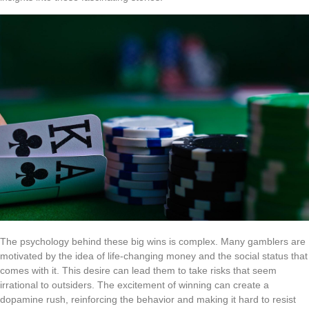
The psychology behind these big wins is complex. Many gamblers are
motivated by the idea of life-changing money and the social status that
comes with it. This desire can lead them to take risks that seem
irrational to outsiders. The excitement of winning can create a
dopamine rush, reinforcing the behavior and making it hard to resist