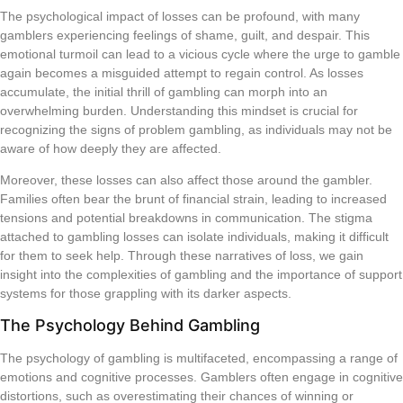
The psychological impact of losses can be profound, with many
gamblers experiencing feelings of shame, guilt, and despair. This
emotional turmoil can lead to a vicious cycle where the urge to gamble
again becomes a misguided attempt to regain control. As losses
accumulate, the initial thrill of gambling can morph into an
overwhelming burden. Understanding this mindset is crucial for
recognizing the signs of problem gambling, as individuals may not be
aware of how deeply they are affected.
Moreover, these losses can also affect those around the gambler.
Families often bear the brunt of financial strain, leading to increased
tensions and potential breakdowns in communication. The stigma
attached to gambling losses can isolate individuals, making it difficult
for them to seek help. Through these narratives of loss, we gain
insight into the complexities of gambling and the importance of support
systems for those grappling with its darker aspects.
The Psychology Behind Gambling
The psychology of gambling is multifaceted, encompassing a range of
emotions and cognitive processes. Gamblers often engage in cognitive
distortions, such as overestimating their chances of winning or