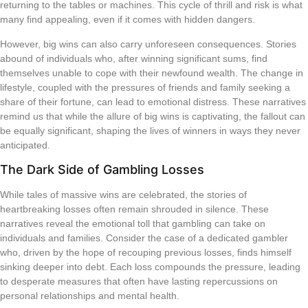
returning to the tables or machines. This cycle of thrill and risk is what
many find appealing, even if it comes with hidden dangers.
However, big wins can also carry unforeseen consequences. Stories
abound of individuals who, after winning significant sums, find
themselves unable to cope with their newfound wealth. The change in
lifestyle, coupled with the pressures of friends and family seeking a
share of their fortune, can lead to emotional distress. These narratives
remind us that while the allure of big wins is captivating, the fallout can
be equally significant, shaping the lives of winners in ways they never
anticipated.
The Dark Side of Gambling Losses
While tales of massive wins are celebrated, the stories of
heartbreaking losses often remain shrouded in silence. These
narratives reveal the emotional toll that gambling can take on
individuals and families. Consider the case of a dedicated gambler
who, driven by the hope of recouping previous losses, finds himself
sinking deeper into debt. Each loss compounds the pressure, leading
to desperate measures that often have lasting repercussions on
personal relationships and mental health.