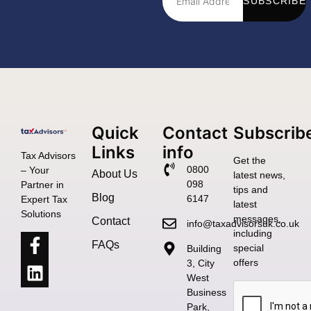
SUBSCRIBE
Quick
Contact
Subscrib
Links
info
Tax Advisors
Get the
0800
– Your
About Us
latest news,
098
Partner in
tips and
Blog
6147
Expert Tax
latest
Solutions
messages,
Contact
info@taxadvisorsuk.co.uk
including
FAQs
special
Building
offers
3, City
West
Business
Park,