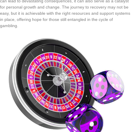
can lead to devastating consequences, it can also serve as a catalyst
for personal growth and change. The journey to recovery may not be
easy, but it is achievable with the right resources and support systems
in place, offering hope for those still entangled in the cycle of
gambling.