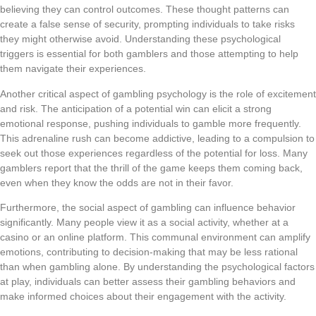
believing they can control outcomes. These thought patterns can
create a false sense of security, prompting individuals to take risks
they might otherwise avoid. Understanding these psychological
triggers is essential for both gamblers and those attempting to help
them navigate their experiences.
Another critical aspect of gambling psychology is the role of excitement
and risk. The anticipation of a potential win can elicit a strong
emotional response, pushing individuals to gamble more frequently.
This adrenaline rush can become addictive, leading to a compulsion to
seek out those experiences regardless of the potential for loss. Many
gamblers report that the thrill of the game keeps them coming back,
even when they know the odds are not in their favor.
Furthermore, the social aspect of gambling can influence behavior
significantly. Many people view it as a social activity, whether at a
casino or an online platform. This communal environment can amplify
emotions, contributing to decision-making that may be less rational
than when gambling alone. By understanding the psychological factors
at play, individuals can better assess their gambling behaviors and
make informed choices about their engagement with the activity.