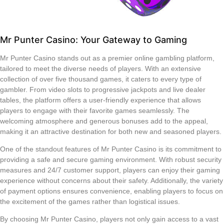
Mr Punter Casino: Your Gateway to Gaming
Mr Punter Casino stands out as a premier online gambling platform,
tailored to meet the diverse needs of players. With an extensive
collection of over five thousand games, it caters to every type of
gambler. From video slots to progressive jackpots and live dealer
tables, the platform offers a user-friendly experience that allows
players to engage with their favorite games seamlessly. The
welcoming atmosphere and generous bonuses add to the appeal,
making it an attractive destination for both new and seasoned players.
One of the standout features of Mr Punter Casino is its commitment to
providing a safe and secure gaming environment. With robust security
measures and 24/7 customer support, players can enjoy their gaming
experience without concerns about their safety. Additionally, the variety
of payment options ensures convenience, enabling players to focus on
the excitement of the games rather than logistical issues.
By choosing Mr Punter Casino, players not only gain access to a vast