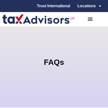
Trust International
Locations
FAQs