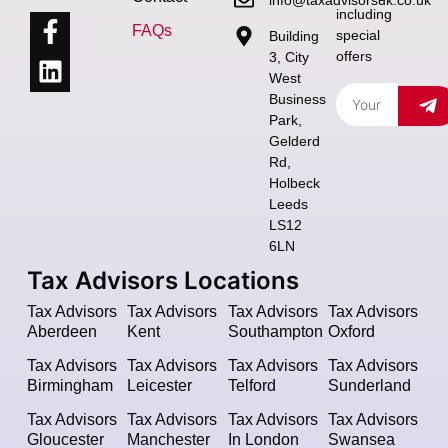
including
FAQs
special
Building
offers
3, City
West
Business
Park,
Gelderd
Rd,
Holbeck
Leeds
LS12
6LN
Tax Advisors Locations
Tax Advisors
Tax Advisors
Tax Advisors
Tax Advisors
Aberdeen
Kent
Southampton
Oxford
Tax Advisors
Tax Advisors
Tax Advisors
Tax Advisors
Birmingham
Leicester
Telford
Sunderland
Tax Advisors
Tax Advisors
Tax Advisors
Tax Advisors
Gloucester
Manchester
In London
Swansea