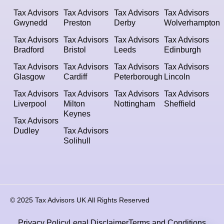
Tax Advisors
Tax Advisors
Tax Advisors
Tax Advisors
Gwynedd
Preston
Derby
Wolverhampton
Tax Advisors
Tax Advisors
Tax Advisors
Tax Advisors
Bradford
Bristol
Leeds
Edinburgh
Tax Advisors
Tax Advisors
Tax Advisors
Tax Advisors
Glasgow
Cardiff
Peterborough
Lincoln
Tax Advisors
Tax Advisors
Tax Advisors
Tax Advisors
Liverpool
Milton
Nottingham
Sheffield
Keynes
Tax Advisors
Dudley
Tax Advisors
Solihull
© 2025 Tax Advisors UK All Rights Reserved
Privacy Policy
Legal Disclaimer
Terms and Conditions