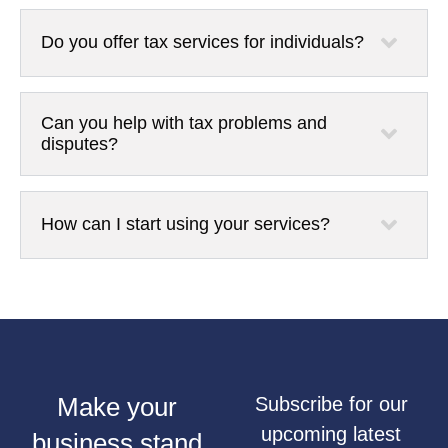
Do you offer tax services for individuals?
Can you help with tax problems and
disputes?
How can I start using your services?
Make your
Subscribe for our
upcoming latest
business stand