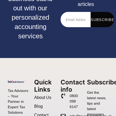
articles
out with our
personalized
SUBSCRIBE
accounting
services
Quick
Contact
Subscrib
Links
info
Tax Advisors
Get the
0800
– Your
About Us
latest news,
098
Partner in
tips and
Blog
6147
Expert Tax
latest
Solutions
messages,
Contact
info@taxadvisorsuk.co.uk