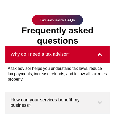
Tax Advisors FAQs
Frequently asked
questions
Why do I need a tax advisor?
A tax advisor helps you understand tax laws, reduce
tax payments, increase refunds, and follow all tax rules
properly.
How can your services benefit my
business?