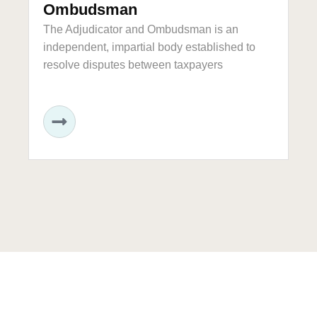
Ombudsman
Th
bo
The Adjudicator and Ombudsman is an
independent, impartial body established to
resolve disputes between taxpayers