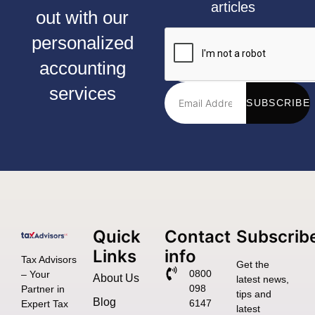
articles
out with our
personalized
accounting
services
SUBSCRIBE
Quick
Contact
Subscrib
Links
info
Tax Advisors
Get the
0800
– Your
About Us
latest news,
098
Partner in
tips and
Blog
6147
Expert Tax
latest