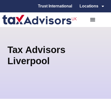
Trust International
Locations
Tax Advisors
Liverpool