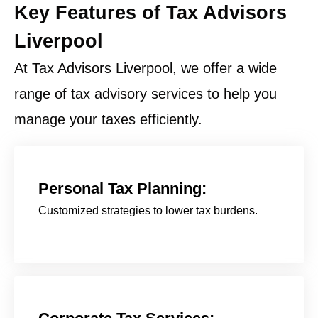
Key Features of Tax Advisors
Liverpool
At Tax Advisors Liverpool, we offer a wide
range of tax advisory services to help you
manage your taxes efficiently.
Personal Tax Planning:
Customized strategies to lower tax burdens.