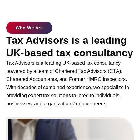
Who We Are
Tax Advisors is a leading
UK-based tax consultancy
Tax Advisors is a leading UK-based tax consultancy
powered by a team of Chartered Tax Advisors (CTA),
Chartered Accountants, and Former HMRC Inspectors.
With decades of combined experience, we specialize in
providing expert tax solutions tailored to individuals,
businesses, and organizations’ unique needs.