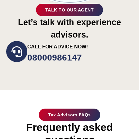
TALK TO OUR AGENT
Let’s talk with experience
advisors.
CALL FOR ADVICE NOW!
08000986147
Tax Advisors FAQs
Frequently asked