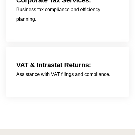
Corporate Tax Services:
Business tax compliance and efficiency
planning.
VAT & Intrastat Returns:
Assistance with VAT filings and compliance.