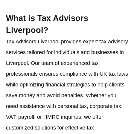
What is Tax Advisors
Liverpool?
Tax Advisors Liverpool provides expert tax advisory
services tailored for individuals and businesses in
Liverpool. Our team of experienced tax
professionals ensures compliance with UK tax laws
while optimizing financial strategies to help clients
save money and avoid penalties. Whether you
need assistance with personal tax, corporate tax,
VAT, payroll, or HMRC inquiries, we offer
customized solutions for effective tax