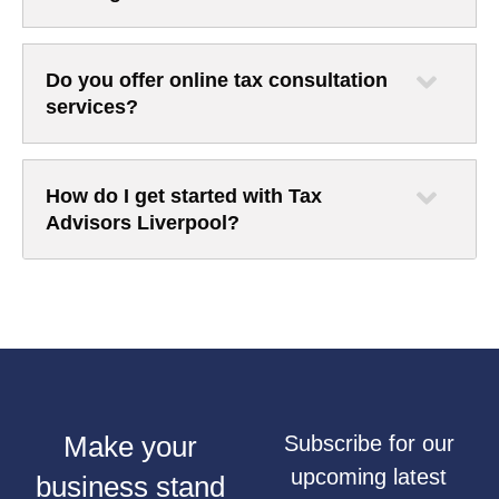
Do you offer online tax consultation
services?
How do I get started with Tax
Advisors Liverpool?
Make your
Subscribe for our
upcoming latest
business stand