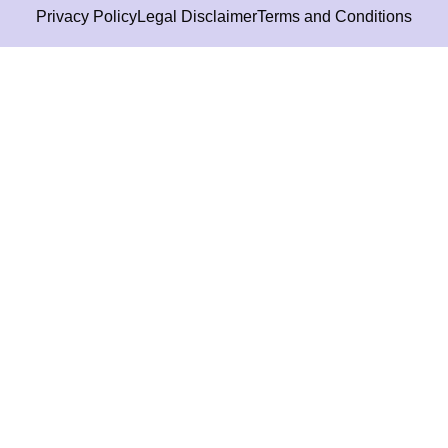
Privacy Policy
Legal Disclaimer
Terms and Conditions