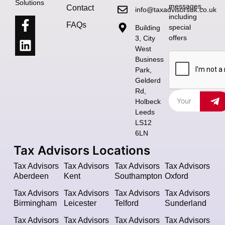
Solutions
messages,
Contact
info@taxadvisorsuk.co.uk
including
FAQs
special
Building
offers
3, City
West
Business
Park,
Gelderd
Rd,
Holbeck
Leeds
LS12
6LN
Tax Advisors Locations
Tax Advisors
Tax Advisors
Tax Advisors
Tax Advisors
Aberdeen
Kent
Southampton
Oxford
Tax Advisors
Tax Advisors
Tax Advisors
Tax Advisors
Birmingham
Leicester
Telford
Sunderland
Tax Advisors
Tax Advisors
Tax Advisors
Tax Advisors