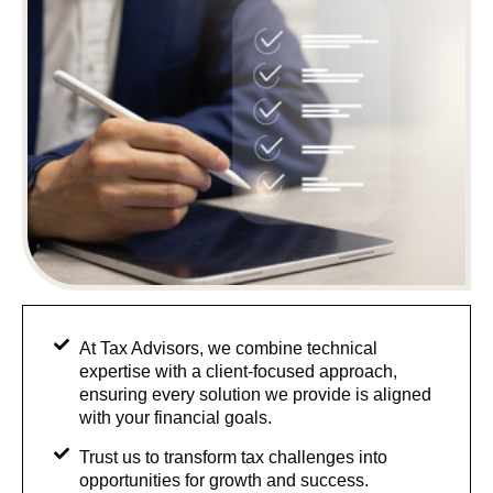
At Tax Advisors, we combine technical
expertise with a client-focused approach,
ensuring every solution we provide is aligned
with your financial goals.
Trust us to transform tax challenges into
opportunities for growth and success.