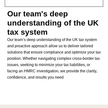
Our team's deep
understanding of the UK
tax system
Our team’s deep understanding of the UK tax system
and proactive approach allow us to deliver tailored
solutions that ensure compliance and optimize your tax
position. Whether navigating complex cross-border tax
issues, seeking to minimize your tax liabilities, or
facing an HMRC investigation, we provide the clarity,
confidence, and results you need