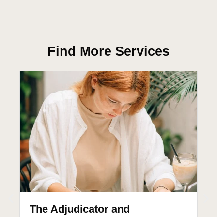
Find More Services
The Adjudicator and
T