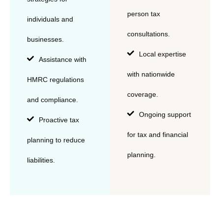
person tax
individuals and
consultations.
businesses.
Local expertise
Assistance with
with nationwide
HMRC regulations
coverage.
and compliance.
Ongoing support
Proactive tax
for tax and financial
planning to reduce
planning.
liabilities.