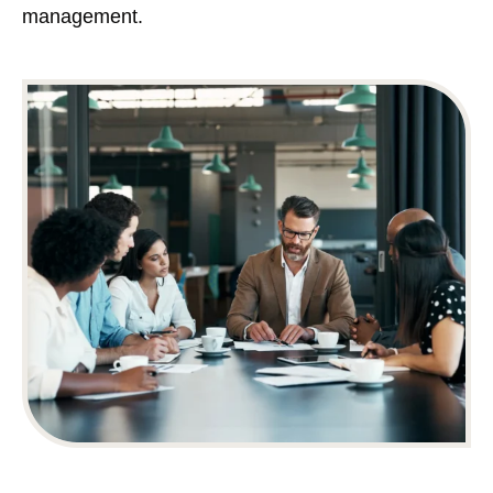
management.