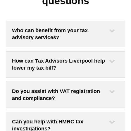
questions
Who can benefit from your tax
advisory services?
How can Tax Advisors Liverpool help
lower my tax bill?
Do you assist with VAT registration
and compliance?
Can you help with HMRC tax
investigations?