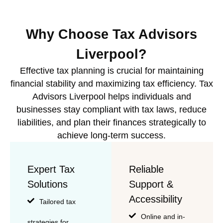
Why Choose Tax Advisors
Liverpool?
Effective tax planning is crucial for maintaining
financial stability and maximizing tax efficiency. Tax
Advisors Liverpool helps individuals and
businesses stay compliant with tax laws, reduce
liabilities, and plan their finances strategically to
achieve long-term success.
Expert Tax
Reliable
Solutions
Support &
Accessibility
Tailored tax
Online and in-
strategies for