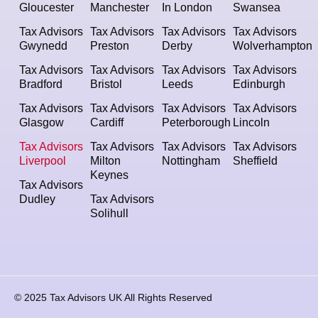
Gloucester
Manchester
In London
Swansea
Tax Advisors
Tax Advisors
Tax Advisors
Tax Advisors
Gwynedd
Preston
Derby
Wolverhampton
Tax Advisors
Tax Advisors
Tax Advisors
Tax Advisors
Bradford
Bristol
Leeds
Edinburgh
Tax Advisors
Tax Advisors
Tax Advisors
Tax Advisors
Glasgow
Cardiff
Peterborough
Lincoln
Tax Advisors
Tax Advisors
Tax Advisors
Tax Advisors
Liverpool
Milton
Nottingham
Sheffield
Keynes
Tax Advisors
Dudley
Tax Advisors
Solihull
© 2025 Tax Advisors UK All Rights Reserved