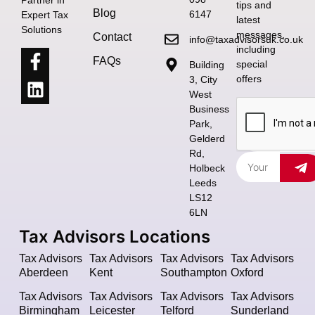
tips and
Blog
6147
Expert Tax
latest
Solutions
messages,
Contact
info@taxadvisorsuk.co.uk
including
FAQs
special
Building
offers
3, City
West
Business
Park,
Gelderd
Rd,
Holbeck
Leeds
LS12
6LN
Tax Advisors Locations
Tax Advisors
Tax Advisors
Tax Advisors
Tax Advisors
Aberdeen
Kent
Southampton
Oxford
Tax Advisors
Tax Advisors
Tax Advisors
Tax Advisors
Birmingham
Leicester
Telford
Sunderland