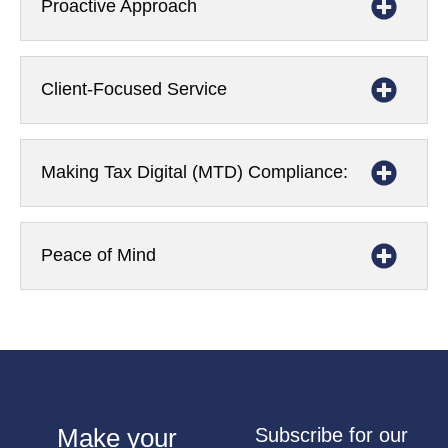
Proactive Approach
Client-Focused Service
Making Tax Digital (MTD) Compliance:
Peace of Mind
Make your
Subscribe for our