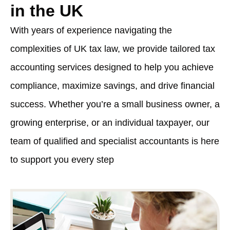
in the UK
With years of experience navigating the
complexities of UK tax law, we provide tailored tax
accounting services designed to help you achieve
compliance, maximize savings, and drive financial
success. Whether you’re a small business owner, a
growing enterprise, or an individual taxpayer, our
team of qualified and specialist accountants is here
to support you every step