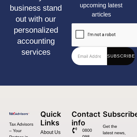
upcoming latest
business stand
articles
out with our
personalized
accounting
services
SUBSCRIBE
Quick
Contact
Subscrib
Links
info
Tax Advisors
Get the
0800
– Your
About Us
latest news,
098
Partner in