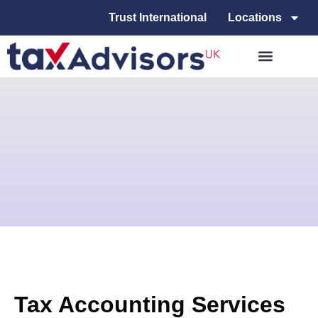
Trust International
Locations
Tax Accounting Services