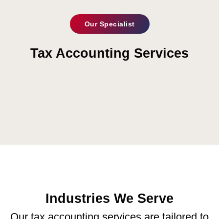
Our Specialist
Tax Accounting Services
Industries We Serve
Our tax accounting services are tailored to