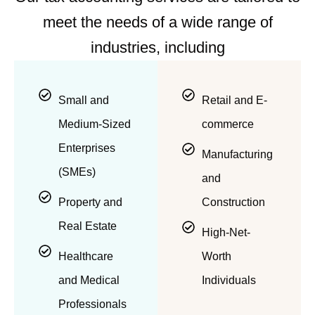
meet the needs of a wide range of
industries, including
Small and
Retail and E-
Medium-Sized
commerce
Enterprises
Manufacturing
(SMEs)
and
Property and
Construction
Real Estate
High-Net-
Healthcare
Worth
and Medical
Individuals
Professionals