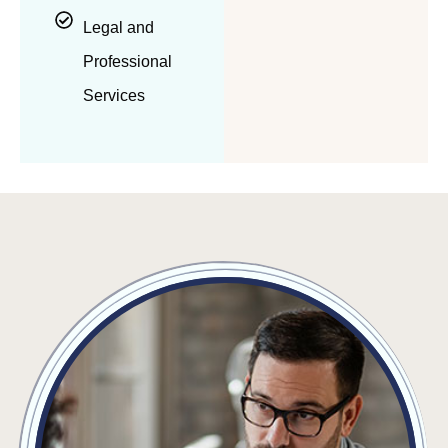
Legal and
Professional
Services