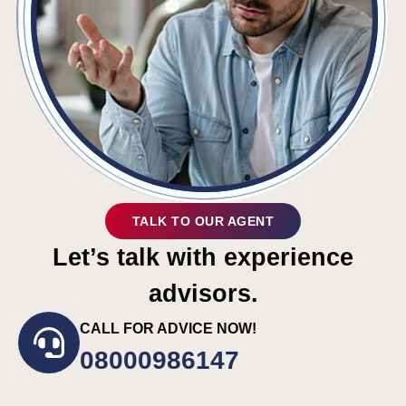
TALK TO OUR AGENT
Let’s talk with experience
advisors.
CALL FOR ADVICE NOW!
08000986147