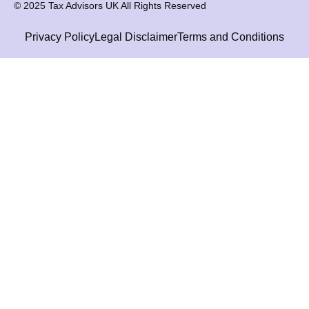
© 2025 Tax Advisors UK All Rights Reserved
Privacy Policy
Legal Disclaimer
Terms and Conditions