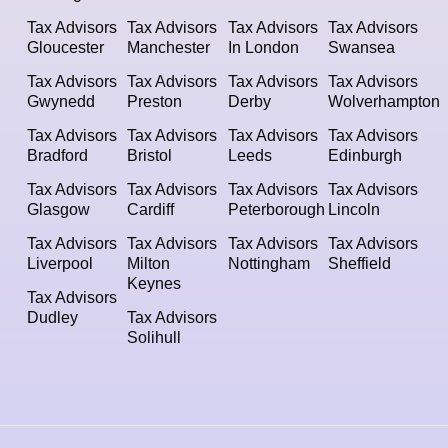
Tax Advisors
Tax Advisors
Tax Advisors
Tax Advisors
Gloucester
Manchester
In London
Swansea
Tax Advisors
Tax Advisors
Tax Advisors
Tax Advisors
Gwynedd
Preston
Derby
Wolverhampton
Tax Advisors
Tax Advisors
Tax Advisors
Tax Advisors
Bradford
Bristol
Leeds
Edinburgh
Tax Advisors
Tax Advisors
Tax Advisors
Tax Advisors
Glasgow
Cardiff
Peterborough
Lincoln
Tax Advisors
Tax Advisors
Tax Advisors
Tax Advisors
Liverpool
Milton
Nottingham
Sheffield
Keynes
Tax Advisors
Dudley
Tax Advisors
Solihull