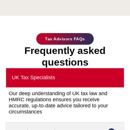
Tax Advisors FAQs
Frequently asked
questions
UK Tax Specialists
Our deep understanding of UK tax law and
HMRC regulations ensures you receive
accurate, up-to-date advice tailored to your
circumstances