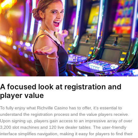
A focused look at registration and
player value
To fully enjoy what Richville Casino has to offer, it’s essential to
understand the registration process and the value players receive.
Upon signing up, players gain access to an impressive array of over
3,200 slot machines and 120 live dealer tables. The user-friendly
interface simplifies navigation, making it easy for players to find their