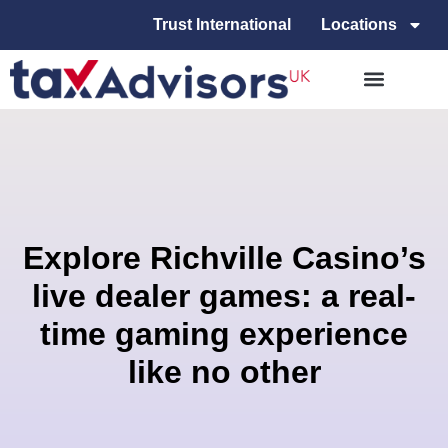
Trust International
Locations
Explore Richville Casino’s
live dealer games: a real-
time gaming experience
like no other