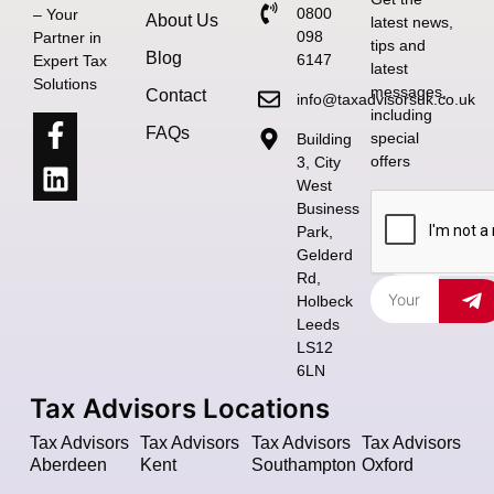
0800
– Your
About Us
latest news,
098
Partner in
tips and
Blog
6147
Expert Tax
latest
Solutions
messages,
Contact
info@taxadvisorsuk.co.uk
including
FAQs
special
Building
offers
3, City
West
Business
Park,
Gelderd
Rd,
Holbeck
Leeds
LS12
6LN
Tax Advisors Locations
Tax Advisors
Tax Advisors
Tax Advisors
Tax Advisors
Aberdeen
Kent
Southampton
Oxford