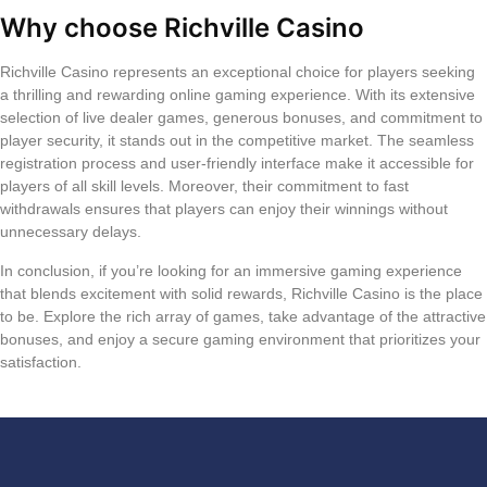
Why choose Richville Casino
Richville Casino represents an exceptional choice for players seeking
a thrilling and rewarding online gaming experience. With its extensive
selection of live dealer games, generous bonuses, and commitment to
player security, it stands out in the competitive market. The seamless
registration process and user-friendly interface make it accessible for
players of all skill levels. Moreover, their commitment to fast
withdrawals ensures that players can enjoy their winnings without
unnecessary delays.
In conclusion, if you’re looking for an immersive gaming experience
that blends excitement with solid rewards, Richville Casino is the place
to be. Explore the rich array of games, take advantage of the attractive
bonuses, and enjoy a secure gaming environment that prioritizes your
satisfaction.