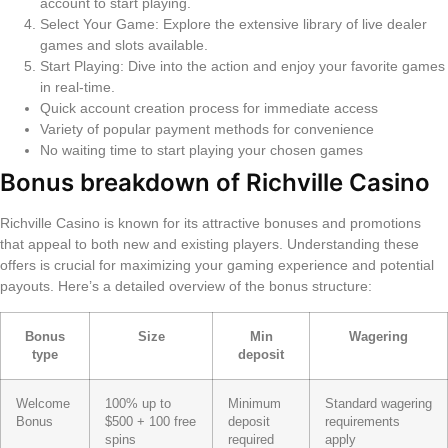
account to start playing.
Select Your Game:
Explore the extensive library of live dealer
games and slots available.
Start Playing:
Dive into the action and enjoy your favorite games
in real-time.
Quick account creation process for immediate access
Variety of popular payment methods for convenience
No waiting time to start playing your chosen games
Bonus breakdown of Richville Casino
Richville Casino is known for its attractive bonuses and promotions
that appeal to both new and existing players. Understanding these
offers is crucial for maximizing your gaming experience and potential
payouts. Here’s a detailed overview of the bonus structure:
Bonus
Size
Min
Wagering
type
deposit
Welcome
100% up to
Minimum
Standard wagering
Bonus
$500 + 100 free
deposit
requirements
spins
required
apply