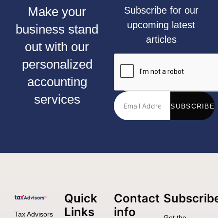
Make your
Subscribe for our
upcoming latest
business stand
articles
out with our
personalized
accounting
services
SUBSCRIBE
Quick
Contact
Subscrib
Links
info
Tax Advisors
Get the