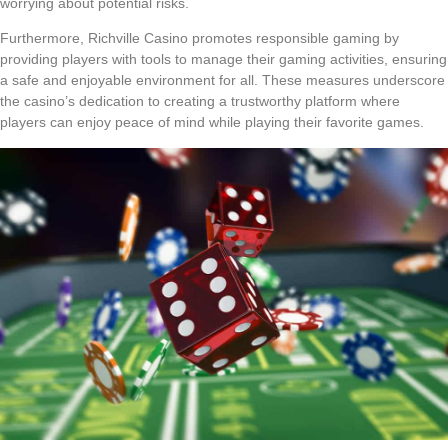
worrying about potential risks.
Furthermore, Richville Casino promotes responsible gaming by
providing players with tools to manage their gaming activities, ensuring
a safe and enjoyable environment for all. These measures underscore
the casino’s dedication to creating a trustworthy platform where
players can enjoy peace of mind while playing their favorite games.