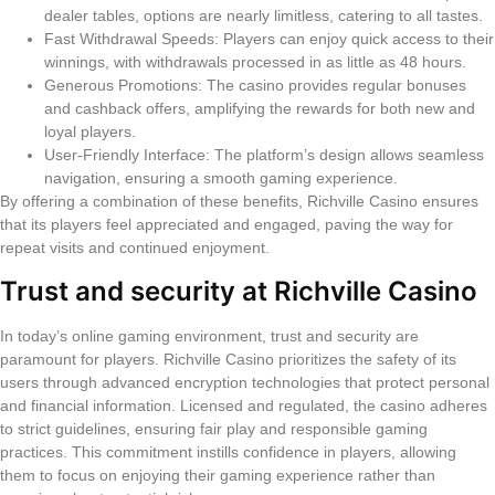
dealer tables, options are nearly limitless, catering to all tastes.
Fast Withdrawal Speeds: Players can enjoy quick access to their
winnings, with withdrawals processed in as little as 48 hours.
Generous Promotions: The casino provides regular bonuses
and cashback offers, amplifying the rewards for both new and
loyal players.
User-Friendly Interface: The platform’s design allows seamless
navigation, ensuring a smooth gaming experience.
By offering a combination of these benefits, Richville Casino ensures
that its players feel appreciated and engaged, paving the way for
repeat visits and continued enjoyment.
Trust and security at Richville Casino
In today’s online gaming environment, trust and security are
paramount for players. Richville Casino prioritizes the safety of its
users through advanced encryption technologies that protect personal
and financial information. Licensed and regulated, the casino adheres
to strict guidelines, ensuring fair play and responsible gaming
practices. This commitment instills confidence in players, allowing
them to focus on enjoying their gaming experience rather than