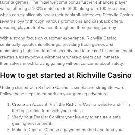
favorite games. The initial welcome bonus further enhances player
value, offering a 100% match up to $500 along with 100 free spins,
which can significantly boost their bankroll. Moreover, Richville Casino
rewards loyalty through various promotions and cashback offers,
ensuring players feel valued throughout their gaming journey.
With a strong focus on customer experience, Richville Casino
continually updates its offerings, providing fresh games and
maintaining high standards of security and fairness. This commitment
creates a trustworthy environment where players can immerse
themselves in exhilarating gaming without concerns about safety.
How to get started at Richville Casino
Getting started with Richville Casino is simple and straightforward.
Follow these steps to embark on your gaming adventure:
Create an Account:
Visit the Richville Casino website and fill in
the registration form with your details.
Verify Your Details:
Confirm your identity to ensure a safe
gaming environment.
Make a Deposit:
Choose a payment method and fund your