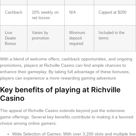
Cashback
10% weekly on
N/A
Capped at $200
net losses
Live
Varies by
Minimum
Included in the
Dealer
promotion
deposit
terms
Bonus
required
With a blend of welcome offers, cashback opportunities, and ongoing
promotions, players at Richville Casino can find ample chances to
enhance their gameplay. By taking full advantage of these bonuses,
players can experience a more rewarding gaming adventure.
Key benefits of playing at Richville
Casino
The appeal of Richville Casino extends beyond just the extensive
game offerings. Several key benefits contribute to making it a favored
choice among online gamers:
Wide Selection of Games: With over 3,200 slots and multiple live