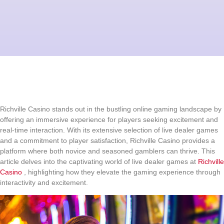
Richville Casino stands out in the bustling online gaming landscape by
offering an immersive experience for players seeking excitement and
real-time interaction. With its extensive selection of live dealer games
and a commitment to player satisfaction, Richville Casino provides a
platform where both novice and seasoned gamblers can thrive. This
article delves into the captivating world of live dealer games at
Richville
Casino
, highlighting how they elevate the gaming experience through
interactivity and excitement.