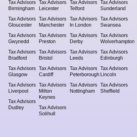
Tax Advisors
Tax Advisors
Tax Advisors
Tax Advisors
Birmingham
Leicester
Telford
Sunderland
Tax Advisors
Tax Advisors
Tax Advisors
Tax Advisors
Gloucester
Manchester
In London
Swansea
Tax Advisors
Tax Advisors
Tax Advisors
Tax Advisors
Gwynedd
Preston
Derby
Wolverhampton
Tax Advisors
Tax Advisors
Tax Advisors
Tax Advisors
Bradford
Bristol
Leeds
Edinburgh
Tax Advisors
Tax Advisors
Tax Advisors
Tax Advisors
Glasgow
Cardiff
Peterborough
Lincoln
Tax Advisors
Tax Advisors
Tax Advisors
Tax Advisors
Liverpool
Milton
Nottingham
Sheffield
Keynes
Tax Advisors
Dudley
Tax Advisors
Solihull