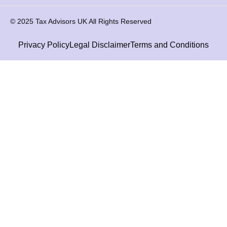
© 2025 Tax Advisors UK All Rights Reserved
Privacy Policy
Legal Disclaimer
Terms and Conditions