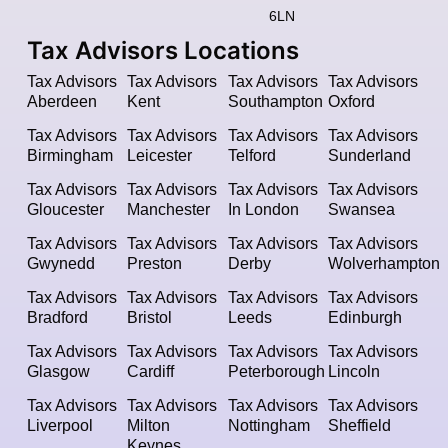
6LN
Tax Advisors Locations
Tax Advisors
Tax Advisors
Tax Advisors
Tax Advisors
Aberdeen
Kent
Southampton
Oxford
Tax Advisors
Tax Advisors
Tax Advisors
Tax Advisors
Birmingham
Leicester
Telford
Sunderland
Tax Advisors
Tax Advisors
Tax Advisors
Tax Advisors
Gloucester
Manchester
In London
Swansea
Tax Advisors
Tax Advisors
Tax Advisors
Tax Advisors
Gwynedd
Preston
Derby
Wolverhampton
Tax Advisors
Tax Advisors
Tax Advisors
Tax Advisors
Bradford
Bristol
Leeds
Edinburgh
Tax Advisors
Tax Advisors
Tax Advisors
Tax Advisors
Glasgow
Cardiff
Peterborough
Lincoln
Tax Advisors
Tax Advisors
Tax Advisors
Tax Advisors
Liverpool
Milton
Nottingham
Sheffield
Keynes