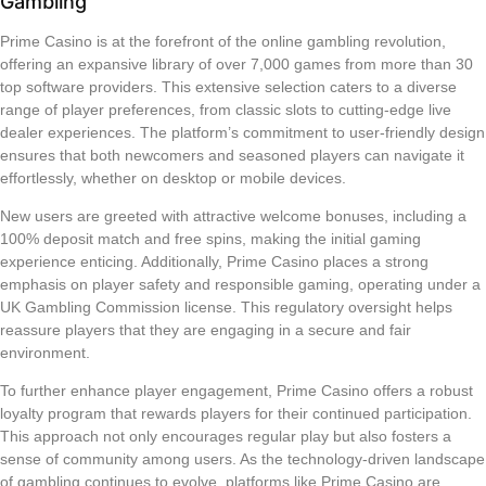
Gambling
Prime Casino is at the forefront of the online gambling revolution,
offering an expansive library of over 7,000 games from more than 30
top software providers. This extensive selection caters to a diverse
range of player preferences, from classic slots to cutting-edge live
dealer experiences. The platform’s commitment to user-friendly design
ensures that both newcomers and seasoned players can navigate it
effortlessly, whether on desktop or mobile devices.
New users are greeted with attractive welcome bonuses, including a
100% deposit match and free spins, making the initial gaming
experience enticing. Additionally, Prime Casino places a strong
emphasis on player safety and responsible gaming, operating under a
UK Gambling Commission license. This regulatory oversight helps
reassure players that they are engaging in a secure and fair
environment.
To further enhance player engagement, Prime Casino offers a robust
loyalty program that rewards players for their continued participation.
This approach not only encourages regular play but also fosters a
sense of community among users. As the technology-driven landscape
of gambling continues to evolve, platforms like Prime Casino are