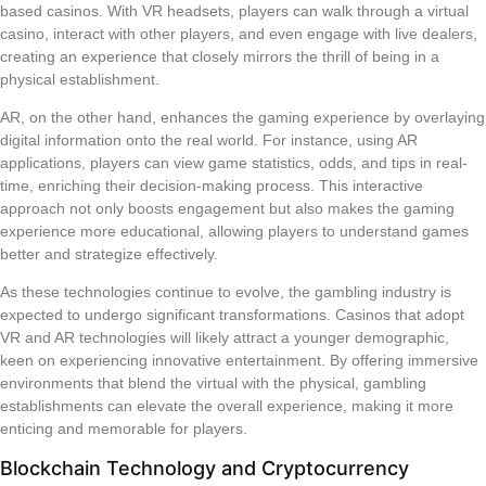
based casinos. With VR headsets, players can walk through a virtual
casino, interact with other players, and even engage with live dealers,
creating an experience that closely mirrors the thrill of being in a
physical establishment.
AR, on the other hand, enhances the gaming experience by overlaying
digital information onto the real world. For instance, using AR
applications, players can view game statistics, odds, and tips in real-
time, enriching their decision-making process. This interactive
approach not only boosts engagement but also makes the gaming
experience more educational, allowing players to understand games
better and strategize effectively.
As these technologies continue to evolve, the gambling industry is
expected to undergo significant transformations. Casinos that adopt
VR and AR technologies will likely attract a younger demographic,
keen on experiencing innovative entertainment. By offering immersive
environments that blend the virtual with the physical, gambling
establishments can elevate the overall experience, making it more
enticing and memorable for players.
Blockchain Technology and Cryptocurrency