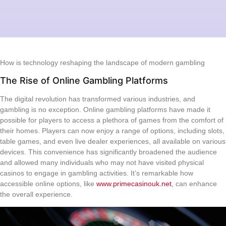
How is technology reshaping the landscape of modern gambling
The Rise of Online Gambling Platforms
The digital revolution has transformed various industries, and
gambling is no exception. Online gambling platforms have made it
possible for players to access a plethora of games from the comfort of
their homes. Players can now enjoy a range of options, including slots,
table games, and even live dealer experiences, all available on various
devices. This convenience has significantly broadened the audience
and allowed many individuals who may not have visited physical
casinos to engage in gambling activities. It’s remarkable how
accessible online options, like
www.primecasinouk.net
, can enhance
the overall experience.