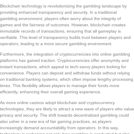
Blockchain technology is revolutionizing the gambling landscape by
providing enhanced transparency and security. In a traditional
gambling environment, players often worry about the integrity of
games and the fairness of outcomes. However, blockchain creates
immutable records of transactions, ensuring that all gameplay is
verifiable. This level of transparency builds trust between players and
operators, leading to a more secure gambling environment.
Furthermore, the integration of cryptocurrencies into online gambling
platforms has gained traction. Cryptocurrencies offer anonymity and
instant transactions, which appeal to tech-savvy players looking for
convenience. Players can deposit and withdraw funds without relying
on traditional banking systems, which often impose lengthy processing
times. This flexibility allows players to manage their funds more
efficiently, enhancing their overall gaming experience.
As more online casinos adopt blockchain and cryptocurrency
technologies, they are likely to attract a new wave of players who value
privacy and security. The shift towards decentralized gambling could
also usher in a new era of fair gaming practices, as players
increasingly demand accountability from operators. In this way,
technology is reshaping not only how gambling is conducted but also