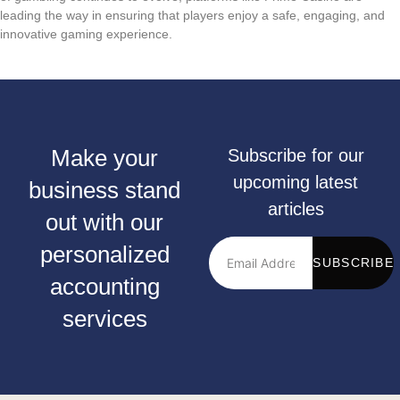
leading the way in ensuring that players enjoy a safe, engaging, and
innovative gaming experience.
Make your
Subscribe for our
upcoming latest
business stand
articles
out with our
personalized
SUBSCRIBE
accounting
services