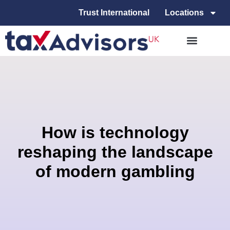
Trust International
Locations
How is technology
reshaping the landscape
of modern gambling