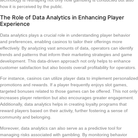
how it is perceived by the public.
The Role of Data Analytics in Enhancing Player
Experience
Data analytics plays a crucial role in understanding player behavior
and preferences, enabling casinos to tailor their offerings more
effectively. By analyzing vast amounts of data, operators can identify
trends and patterns that inform their marketing strategies and game
development. This data-driven approach not only helps to enhance
customer satisfaction but also boosts overall profitability for operators.
For instance, casinos can utilize player data to implement personalized
promotions and rewards. If a player frequently enjoys slot games,
targeted bonuses related to those games can be offered. This not only
increases player retention but also encourages greater engagement.
Additionally, data analytics helps in creating loyalty programs that
reward players based on their activity, further fostering a sense of
community and belonging.
Moreover, data analytics can also serve as a predictive tool for
managing risks associated with gambling. By monitoring behavior