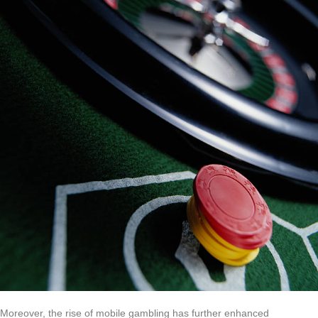
Moreover, the rise of mobile gambling has further enhanced