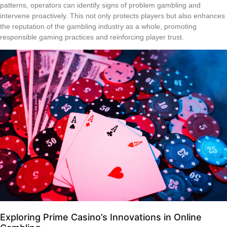
patterns, operators can identify signs of problem gambling and
intervene proactively. This not only protects players but also enhances
the reputation of the gambling industry as a whole, promoting
responsible gaming practices and reinforcing player trust.
Exploring Prime Casino’s Innovations in Online