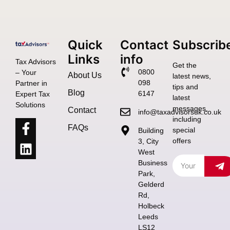
Quick
Contact
Subscrib
Links
info
Tax Advisors
Get the
0800
– Your
About Us
latest news,
098
Partner in
tips and
Blog
6147
Expert Tax
latest
Solutions
messages,
Contact
info@taxadvisorsuk.co.uk
including
FAQs
special
Building
offers
3, City
West
Business
Park,
Gelderd
Rd,
Holbeck
Leeds
LS12