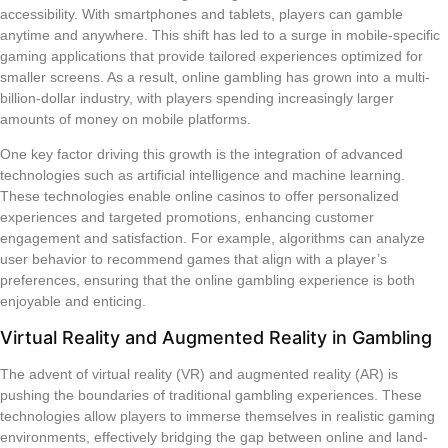
accessibility. With smartphones and tablets, players can gamble
anytime and anywhere. This shift has led to a surge in mobile-specific
gaming applications that provide tailored experiences optimized for
smaller screens. As a result, online gambling has grown into a multi-
billion-dollar industry, with players spending increasingly larger
amounts of money on mobile platforms.
One key factor driving this growth is the integration of advanced
technologies such as artificial intelligence and machine learning.
These technologies enable online casinos to offer personalized
experiences and targeted promotions, enhancing customer
engagement and satisfaction. For example, algorithms can analyze
user behavior to recommend games that align with a player’s
preferences, ensuring that the online gambling experience is both
enjoyable and enticing.
Virtual Reality and Augmented Reality in Gambling
The advent of virtual reality (VR) and augmented reality (AR) is
pushing the boundaries of traditional gambling experiences. These
technologies allow players to immerse themselves in realistic gaming
environments, effectively bridging the gap between online and land-