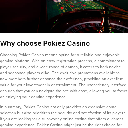
Why choose Pokiez Casino
Choosing Pokiez Casino means opting for a reliable and enjoyable
gaming platform. With an easy registration process, a commitment to
player security, and a wide range of games, it caters to both novice
and seasoned players alike. The exclusive promotions available to
new members further enhance their offerings, providing an excellent
value for your investment in entertainment. The user-friendly interface
ensures that you can navigate the site with ease, allowing you to focus
on enjoying your gaming experience.
In summary, Pokiez Casino not only provides an extensive game
selection but also prioritizes the security and satisfaction of its players.
If you are looking for a trustworthy online casino that offers a vibrant
gaming experience, Pokiez Casino might just be the right choice for