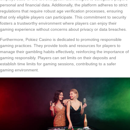
personal and financial data. Additionally, the platform adheres to strict
regulations that require robust age verification processes, ensuring
that only eligible players can participate. This commitment to security
fosters a trustworthy environment where players can enjoy their
gaming experience without concerns about privacy or data breaches.
Furthermore, Pokiez Casino is dedicated to promoting responsible
gaming practices. They provide tools and resources for players to
manage their gambling habits effectively, reinforcing the importance of
gaming responsibly. Players can set limits on their deposits and
establish time limits for gaming sessions, contributing to a safer
gaming environment.