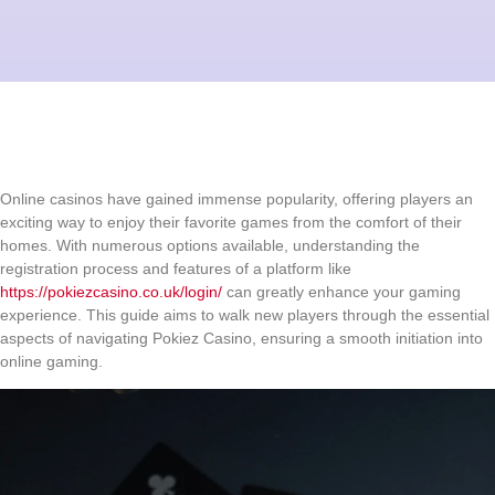
Online casinos have gained immense popularity, offering players an
exciting way to enjoy their favorite games from the comfort of their
homes. With numerous options available, understanding the
registration process and features of a platform like
https://pokiezcasino.co.uk/login/
can greatly enhance your gaming
experience. This guide aims to walk new players through the essential
aspects of navigating Pokiez Casino, ensuring a smooth initiation into
online gaming.