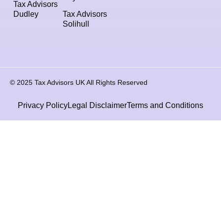
Tax Advisors
Dudley
Tax Advisors
Solihull
© 2025 Tax Advisors UK All Rights Reserved
Privacy Policy
Legal Disclaimer
Terms and Conditions