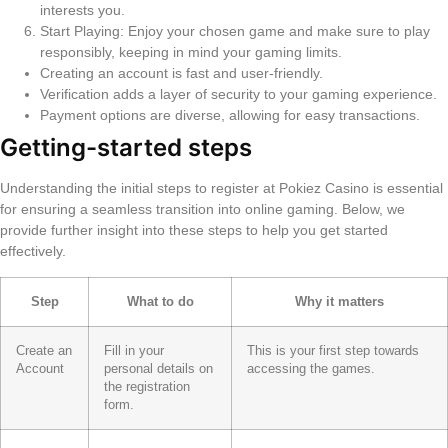
interests you.
Start Playing:
Enjoy your chosen game and make sure to play
responsibly, keeping in mind your gaming limits.
Creating an account is fast and user-friendly.
Verification adds a layer of security to your gaming experience.
Payment options are diverse, allowing for easy transactions.
Getting-started steps
Understanding the initial steps to register at Pokiez Casino is essential
for ensuring a seamless transition into online gaming. Below, we
provide further insight into these steps to help you get started
effectively.
Step
What to do
Why it matters
Create an
Fill in your
This is your first step towards
Account
personal details on
accessing the games.
the registration
form.