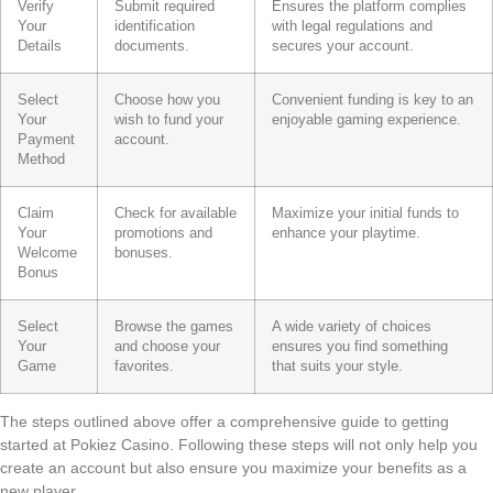
Verify
Submit required
Ensures the platform complies
Your
identification
with legal regulations and
Details
documents.
secures your account.
Select
Choose how you
Convenient funding is key to an
Your
wish to fund your
enjoyable gaming experience.
Payment
account.
Method
Claim
Check for available
Maximize your initial funds to
Your
promotions and
enhance your playtime.
Welcome
bonuses.
Bonus
Select
Browse the games
A wide variety of choices
Your
and choose your
ensures you find something
Game
favorites.
that suits your style.
The steps outlined above offer a comprehensive guide to getting
started at Pokiez Casino. Following these steps will not only help you
create an account but also ensure you maximize your benefits as a
new player.