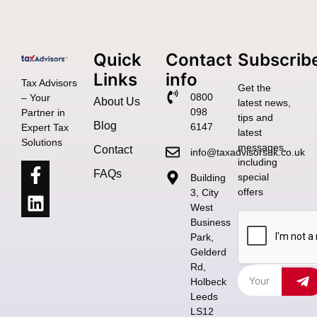
Quick
Contact
Subscrib
Links
info
Tax Advisors
Get the
0800
– Your
About Us
latest news,
098
Partner in
tips and
Blog
6147
Expert Tax
latest
Solutions
messages,
Contact
info@taxadvisorsuk.co.uk
including
FAQs
special
Building
offers
3, City
West
Business
Park,
Gelderd
Rd,
Holbeck
Leeds
LS12