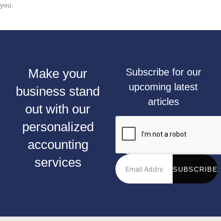
you.
Make your
Subscribe for our
upcoming latest
business stand
articles
out with our
personalized
accounting
services
SUBSCRIBE