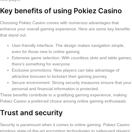
Key benefits of using Pokiez Casino
Choosing Pokiez Casino comes with numerous advantages that
enhance your overall gaming experience. Here are some key benefits
that stand out:
User-friendly interface: The design makes navigation simple,
even for those new to online gaming.
Extensive game selection: With countless slots and table games,
there’s something for everyone.
Exclusive promotions: New players can take advantage of
attractive bonuses to kickstart their gaming journey.
Secure environment: Strong security measures ensure that your
personal and financial information is protected.
These benefits contribute to a gratifying gaming experience, making
Pokiez Casino a preferred choice among online gaming enthusiasts.
Trust and security
Security is paramount when it comes to online gaming. Pokiez Casino
employs state-of-the-art encryption technologies to safeguard players’