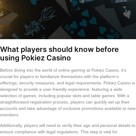
What players should know before
using Pokiez Casino
Before diving into the world of online gaming at Pokiez Casino, it’s
crucial for players to familiarize themselves with the platform’s
offerings, security measures, and legal requirements. Pokiez Casino is
designed to provide a user-friendly experience, featuring a wide
selection of games, including popular slots and table games. With a
straightforward registration process, players can quickly set up their
accounts and take advantage of exclusive promotions available to new
members.
Additionally, players will need to verify their age and personal details to
ensure compliance with legal regulations. This step is vital for