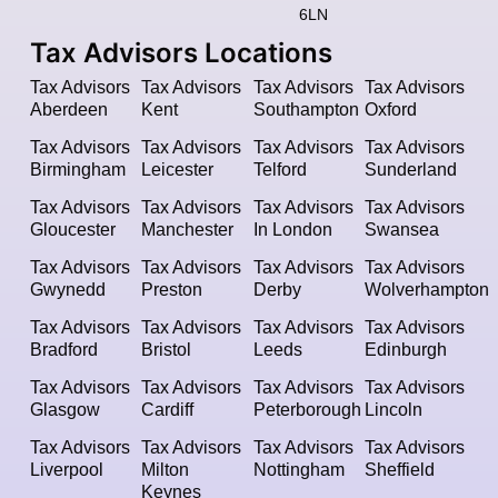
6LN
Tax Advisors Locations
Tax Advisors
Tax Advisors
Tax Advisors
Tax Advisors
Aberdeen
Kent
Southampton
Oxford
Tax Advisors
Tax Advisors
Tax Advisors
Tax Advisors
Birmingham
Leicester
Telford
Sunderland
Tax Advisors
Tax Advisors
Tax Advisors
Tax Advisors
Gloucester
Manchester
In London
Swansea
Tax Advisors
Tax Advisors
Tax Advisors
Tax Advisors
Gwynedd
Preston
Derby
Wolverhampton
Tax Advisors
Tax Advisors
Tax Advisors
Tax Advisors
Bradford
Bristol
Leeds
Edinburgh
Tax Advisors
Tax Advisors
Tax Advisors
Tax Advisors
Glasgow
Cardiff
Peterborough
Lincoln
Tax Advisors
Tax Advisors
Tax Advisors
Tax Advisors
Liverpool
Milton
Nottingham
Sheffield
Keynes