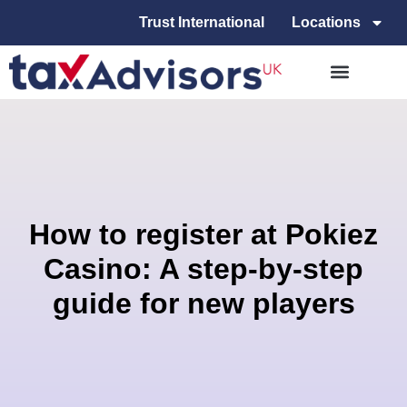
Trust International
Locations
How to register at Pokiez
Casino: A step-by-step
guide for new players