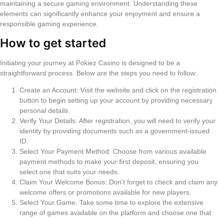
maintaining a secure gaming environment. Understanding these
elements can significantly enhance your enjoyment and ensure a
responsible gaming experience.
How to get started
Initiating your journey at Pokiez Casino is designed to be a
straightforward process. Below are the steps you need to follow:
Create an Account:
Visit the website and click on the registration
button to begin setting up your account by providing necessary
personal details.
Verify Your Details:
After registration, you will need to verify your
identity by providing documents such as a government-issued
ID.
Select Your Payment Method:
Choose from various available
payment methods to make your first deposit, ensuring you
select one that suits your needs.
Claim Your Welcome Bonus:
Don’t forget to check and claim any
welcome offers or promotions available for new players.
Select Your Game:
Take some time to explore the extensive
range of games available on the platform and choose one that