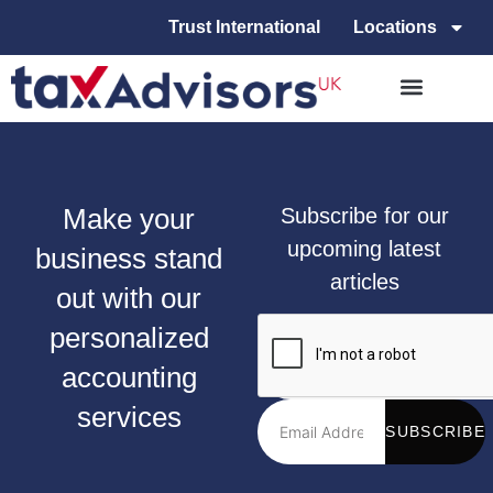
Trust International
Locations
Make your
Subscribe for our
upcoming latest
business stand
articles
out with our
personalized
accounting
services
SUBSCRIBE