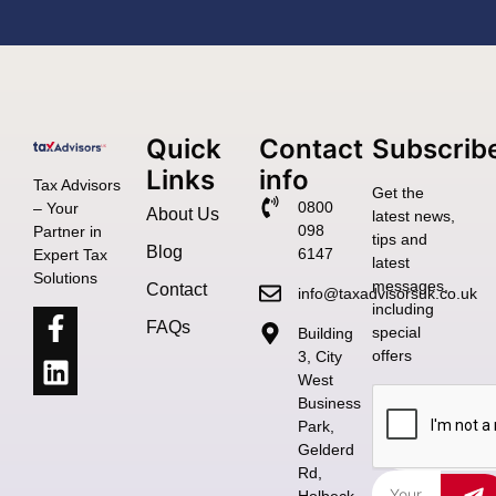
Quick
Contact
Subscrib
Links
info
Tax Advisors
Get the
0800
– Your
About Us
latest news,
098
Partner in
tips and
Blog
6147
Expert Tax
latest
Solutions
messages,
Contact
info@taxadvisorsuk.co.uk
including
FAQs
special
Building
offers
3, City
West
Business
Park,
Gelderd
Rd,
Holbeck