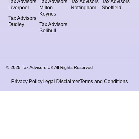
Tax Advisors
Tax Advisors
Tax Advisors
Tax Advisors
Liverpool
Milton
Nottingham
Sheffield
Keynes
Tax Advisors
Dudley
Tax Advisors
Solihull
© 2025 Tax Advisors UK All Rights Reserved
Privacy Policy
Legal Disclaimer
Terms and Conditions