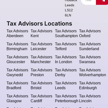
Leeds
LS12
6LN
Tax Advisors Locations
Tax Advisors
Tax Advisors
Tax Advisors
Tax Advisors
Aberdeen
Kent
Southampton
Oxford
Tax Advisors
Tax Advisors
Tax Advisors
Tax Advisors
Birmingham
Leicester
Telford
Sunderland
Tax Advisors
Tax Advisors
Tax Advisors
Tax Advisors
Gloucester
Manchester
In London
Swansea
Tax Advisors
Tax Advisors
Tax Advisors
Tax Advisors
Gwynedd
Preston
Derby
Wolverhampton
Tax Advisors
Tax Advisors
Tax Advisors
Tax Advisors
Bradford
Bristol
Leeds
Edinburgh
Tax Advisors
Tax Advisors
Tax Advisors
Tax Advisors
Glasgow
Cardiff
Peterborough
Lincoln