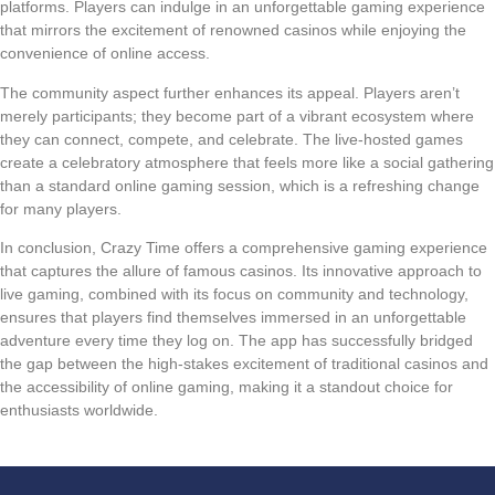
platforms. Players can indulge in an unforgettable gaming experience
that mirrors the excitement of renowned casinos while enjoying the
convenience of online access.
The community aspect further enhances its appeal. Players aren’t
merely participants; they become part of a vibrant ecosystem where
they can connect, compete, and celebrate. The live-hosted games
create a celebratory atmosphere that feels more like a social gathering
than a standard online gaming session, which is a refreshing change
for many players.
In conclusion, Crazy Time offers a comprehensive gaming experience
that captures the allure of famous casinos. Its innovative approach to
live gaming, combined with its focus on community and technology,
ensures that players find themselves immersed in an unforgettable
adventure every time they log on. The app has successfully bridged
the gap between the high-stakes excitement of traditional casinos and
the accessibility of online gaming, making it a standout choice for
enthusiasts worldwide.