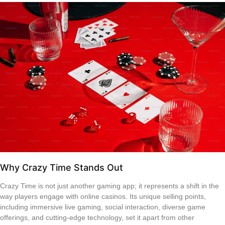
Why Crazy Time Stands Out
Crazy Time is not just another gaming app; it represents a shift in the
way players engage with online casinos. Its unique selling points,
including immersive live gaming, social interaction, diverse game
offerings, and cutting-edge technology, set it apart from other