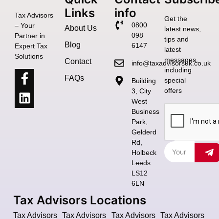
Links
info
Tax Advisors
Get the
0800
– Your
About Us
latest news,
098
Partner in
tips and
Blog
6147
Expert Tax
latest
Solutions
messages,
Contact
info@taxadvisorsuk.co.uk
including
FAQs
special
Building
offers
3, City
West
Business
Park,
Gelderd
Rd,
Holbeck
Leeds
LS12
6LN
Tax Advisors Locations
Tax Advisors
Tax Advisors
Tax Advisors
Tax Advisors