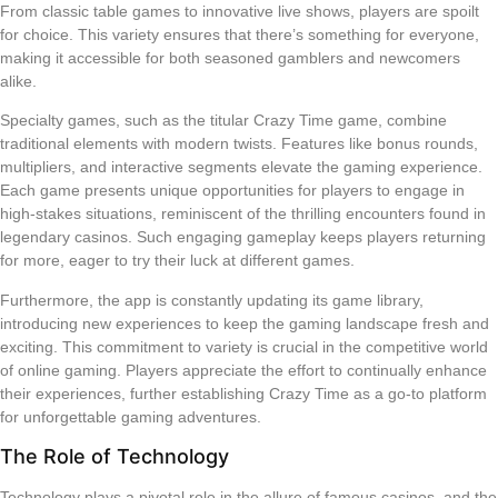
From classic table games to innovative live shows, players are spoilt
for choice. This variety ensures that there’s something for everyone,
making it accessible for both seasoned gamblers and newcomers
alike.
Specialty games, such as the titular Crazy Time game, combine
traditional elements with modern twists. Features like bonus rounds,
multipliers, and interactive segments elevate the gaming experience.
Each game presents unique opportunities for players to engage in
high-stakes situations, reminiscent of the thrilling encounters found in
legendary casinos. Such engaging gameplay keeps players returning
for more, eager to try their luck at different games.
Furthermore, the app is constantly updating its game library,
introducing new experiences to keep the gaming landscape fresh and
exciting. This commitment to variety is crucial in the competitive world
of online gaming. Players appreciate the effort to continually enhance
their experiences, further establishing Crazy Time as a go-to platform
for unforgettable gaming adventures.
The Role of Technology
Technology plays a pivotal role in the allure of famous casinos, and the