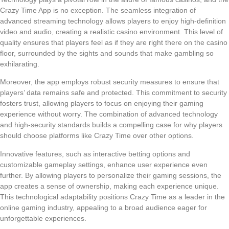
Crazy Time App is no exception. The seamless integration of
advanced streaming technology allows players to enjoy high-definition
video and audio, creating a realistic casino environment. This level of
quality ensures that players feel as if they are right there on the casino
floor, surrounded by the sights and sounds that make gambling so
exhilarating.
Moreover, the app employs robust security measures to ensure that
players’ data remains safe and protected. This commitment to security
fosters trust, allowing players to focus on enjoying their gaming
experience without worry. The combination of advanced technology
and high-security standards builds a compelling case for why players
should choose platforms like Crazy Time over other options.
Innovative features, such as interactive betting options and
customizable gameplay settings, enhance user experience even
further. By allowing players to personalize their gaming sessions, the
app creates a sense of ownership, making each experience unique.
This technological adaptability positions Crazy Time as a leader in the
online gaming industry, appealing to a broad audience eager for
unforgettable experiences.