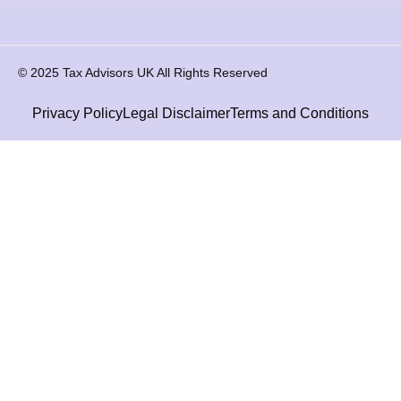
© 2025 Tax Advisors UK All Rights Reserved
Privacy Policy
Legal Disclaimer
Terms and Conditions