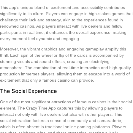
This app’s unique blend of excitement and accessibility contributes
significantly to its allure. Players can engage in high-stakes games that
challenge their luck and strategy, akin to the experiences found in
renowned casinos. As players interact with live dealers and fellow
participants in real time, it enhances the overall experience, making
every moment feel dynamic and engaging.
Moreover, the vibrant graphics and engaging gameplay amplify this
thrill. Each spin of the wheel or flip of the cards is accompanied by
stunning visuals and sound effects, creating an electrifying
atmosphere. The combination of real-time interaction and high-quality
production immerses players, allowing them to escape into a world of
excitement that only a famous casino can provide.
The Social Experience
One of the most significant attractions of famous casinos is their social
element. The Crazy Time App captures this by allowing players to
interact not only with live dealers but also with other players. This
social interaction fosters a sense of community and camaraderie,
which is often absent in traditional online gaming platforms. Players
can chat, celebrate wins, and share strategies, creating a lively