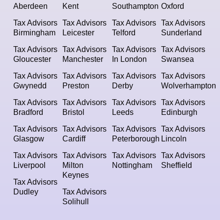
Aberdeen
Kent
Southampton
Oxford
Tax Advisors
Tax Advisors
Tax Advisors
Tax Advisors
Birmingham
Leicester
Telford
Sunderland
Tax Advisors
Tax Advisors
Tax Advisors
Tax Advisors
Gloucester
Manchester
In London
Swansea
Tax Advisors
Tax Advisors
Tax Advisors
Tax Advisors
Gwynedd
Preston
Derby
Wolverhampton
Tax Advisors
Tax Advisors
Tax Advisors
Tax Advisors
Bradford
Bristol
Leeds
Edinburgh
Tax Advisors
Tax Advisors
Tax Advisors
Tax Advisors
Glasgow
Cardiff
Peterborough
Lincoln
Tax Advisors
Tax Advisors
Tax Advisors
Tax Advisors
Liverpool
Milton
Nottingham
Sheffield
Keynes
Tax Advisors
Dudley
Tax Advisors
Solihull