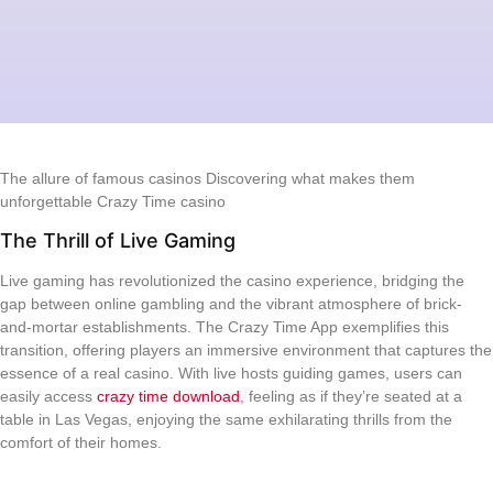
The allure of famous casinos Discovering what makes them
unforgettable Crazy Time casino
The Thrill of Live Gaming
Live gaming has revolutionized the casino experience, bridging the
gap between online gambling and the vibrant atmosphere of brick-
and-mortar establishments. The Crazy Time App exemplifies this
transition, offering players an immersive environment that captures the
essence of a real casino. With live hosts guiding games, users can
easily access
crazy time download
, feeling as if they’re seated at a
table in Las Vegas, enjoying the same exhilarating thrills from the
comfort of their homes.