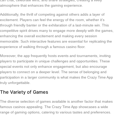
atmosphere that enhances the gaming experience.
Additionally, the thrill of competing against others adds a layer of
excitement. Players can feel the energy of the room, whether it’s
through friendly banter or the exhilaration of a last-minute win. This
competitive spirit drives many to engage more deeply with the games,
enhancing the overall excitement and making every session
memorable. Such interactive features are essential for replicating the
experience of walking through a famous casino floor.
Moreover, the app frequently hosts events and tournaments, inviting
players to participate in unique challenges and opportunities. These
special events not only enhance engagement, but also encourage
players to connect on a deeper level. The sense of belonging and
participation in a larger community is what makes the Crazy Time App
truly unforgettable.
The Variety of Games
The diverse selection of games available is another factor that makes
famous casinos appealing. The Crazy Time App showcases a wide
range of gaming options, catering to various tastes and preferences.