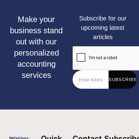
Make your
Subscribe for our
upcoming latest
business stand
articles
out with our
personalized
accounting
services
SUBSCRIBE
Quick
Contact
Subscrib