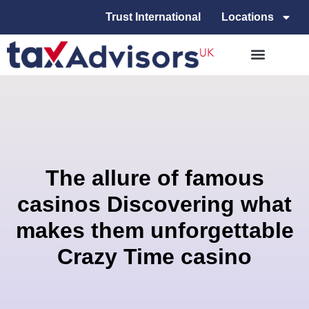
Trust International
Locations
The allure of famous
casinos Discovering what
makes them unforgettable
Crazy Time casino